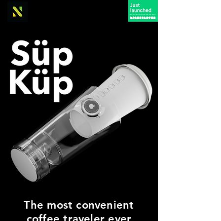
The most convenient
coffee traveler ever