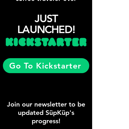
JUST
LAUNCHED!
Go To Kickstarter
Join our newsletter to be
updated SüpKüp's
progress!