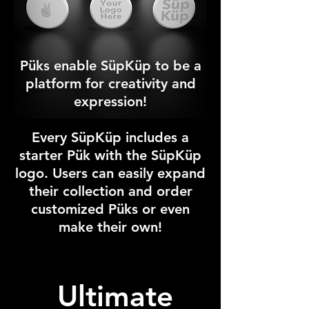
Püks enable SüpKüp to be a
platform for creativity and
expression!
Every SüpKüp includes a
starter Pük with the S
ü
pK
üp
logo. Users can easily expand
their collection and order
customized P
ük
s or even
make their own!
Ultimate