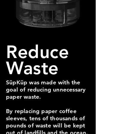
Reduce
Waste
SüpKüp was made with the
goal of reducing unnecessary
paper waste.
By replacing paper coffee
sleeves, tens of thousands of
pounds of waste will be kept
out of landfills and the ocean.