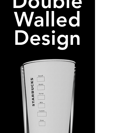
Double
Walled
Design