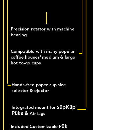
Precision rotator with machine
bearing
Compatible with many popular
coffee houses' medium & large
hot to-go cups
Hands-free paper cup size
selector & ejector
üpKüp
Integrated mount for S
Püks &
AirTags
ük
Included Customizable P