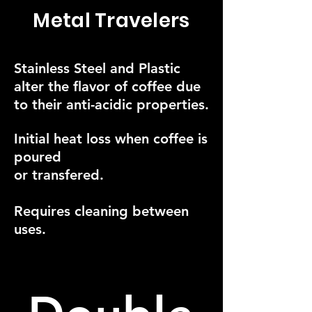
Metal Travelers
Stainless Steel and Plastic
alter the flavor of coffee due
to their anti-acidic properties.
Initial heat loss when coffee is
poured
or transfered.
Requires cleaning between
uses.