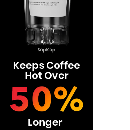
SüpKüp
Keeps Coffee
Hot Over
Longer