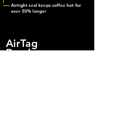
Airtight seal keeps coffee hot for
over 50% longer
AirTag
Ready
Every SüpKüp is equipped
with a mount for an Apple
AirTag.