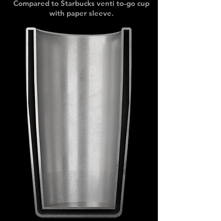
Compared to Starbucks venti to-go cup
with paper sleeve.