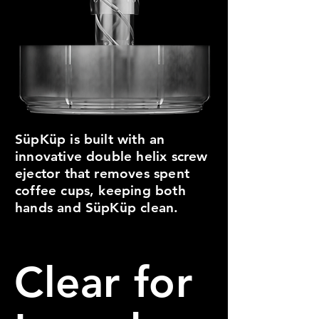
SüpKüp is built with an
innovative double helix screw
ejector that removes spent
coffee cups, keeping both
hands and SüpKüp clean.
Clear for