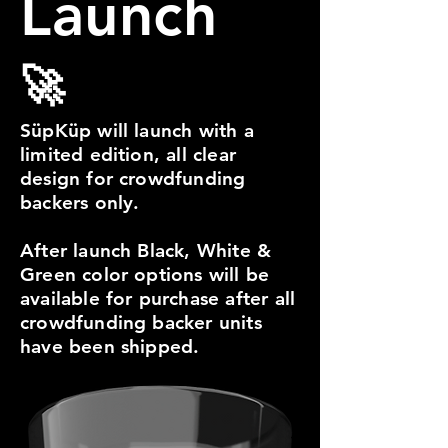
Launch
🚀
SüpKüp will launch with a
limited edition, all clear
design for crowdfunding
backers only.
After launch Black, White &
Green color options will be
available for purchase after all
crowdfunding backer units
have been shipped.