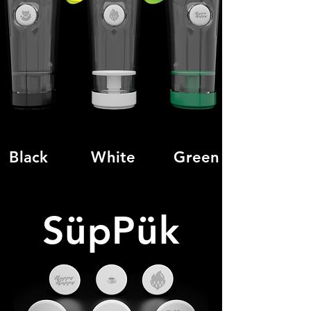
Black
White
Green
SüpPük