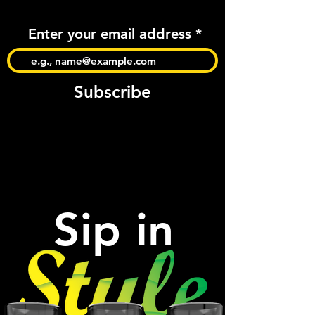
Enter your email address
Subscribe
Sip in