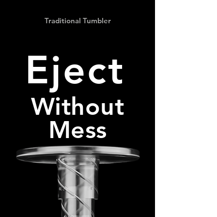
Traditional Tumbler
Eject
Without
Mess