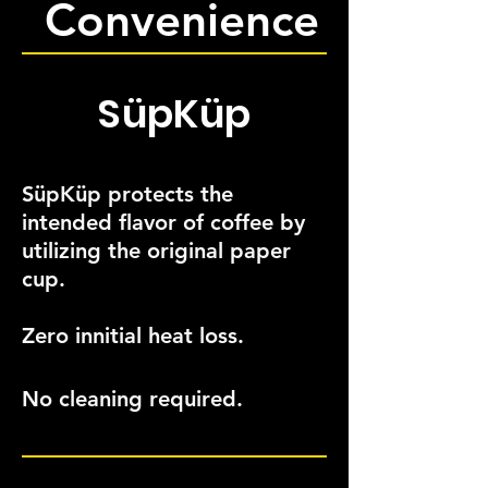
Convenience
SüpKüp
SüpKüp protects the
intended flavor of coffee by
utilizing the original paper
cup.
Zero innitial heat loss.
No cleaning required.