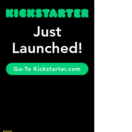
Just
Launched!
Go-To Kickstarter.com