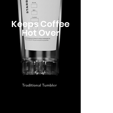
Keeps Coffee
Hot Over
Traditional Tumbler