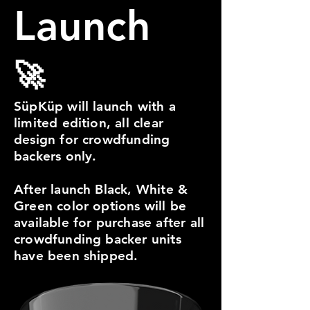
Launch
🚀
SüpKüp will launch with a
limited edition, all clear
design for crowdfunding
backers only.
After launch Black, White &
Green color options will be
available for purchase after all
crowdfunding backer units
have been shipped.