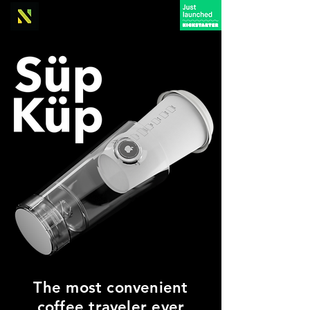
The most convenient
coffee traveler ever