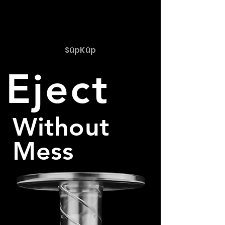
SüpKüp
Eject
Without
Mess