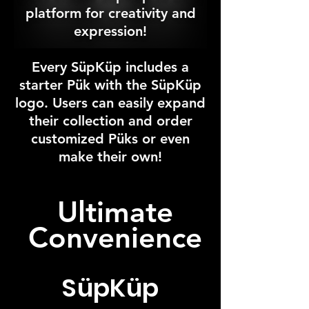
platform for creativity and
expression!
Every SüpKüp includes a
starter Pük with the S
ü
pK
üp
logo. Users can easily expand
their collection and order
customized P
ük
s or even
make their own!
Ultimate
Convenience
SüpKüp