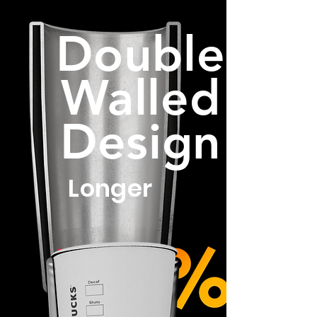
Double
Walled
Design
Longer