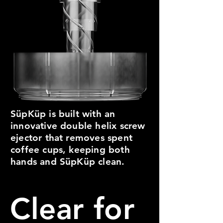
SüpKüp is built with an
innovative double helix screw
ejector that removes spent
coffee cups, keeping both
hands and SüpKüp clean.
Clear for