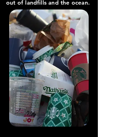
out of landfills and the ocean.