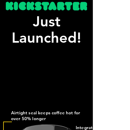
Just
Launched!
Airtight seal keeps coffee hot for
over 50% longer
Integrated mount for S