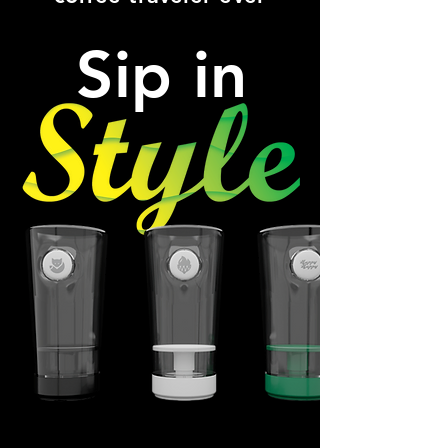
Sip in