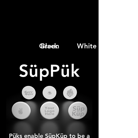
Green
Black
White
SüpPük
Püks enable SüpKüp to be a