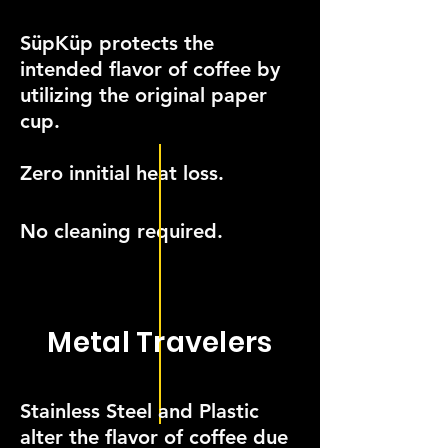
SüpKüp protects the
intended flavor of coffee by
utilizing the original paper
cup.
Zero innitial heat loss.
No cleaning required.
Metal Travelers
Stainless Steel and Plastic
alter the flavor of coffee due