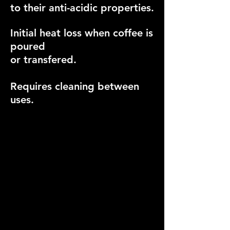
to their anti-acidic properties.
Initial heat loss when coffee is
poured
or transfered.
Requires cleaning between
uses.