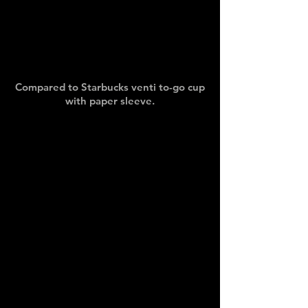
Compared to Starbucks venti to-go cup
with paper sleeve.