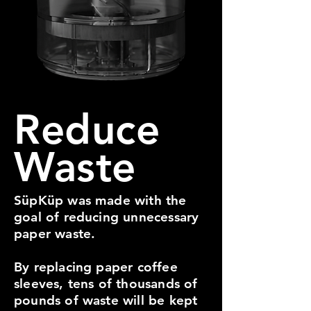
Reduce
Waste
SüpKüp was made with the
goal of reducing unnecessary
paper waste.
By replacing paper coffee
sleeves, tens of thousands of
pounds of waste will be kept